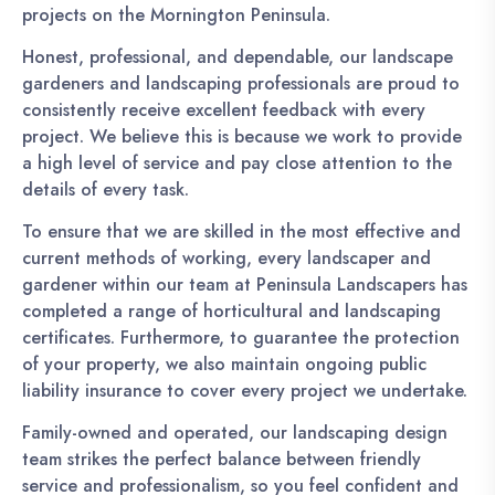
projects on the Mornington Peninsula.
Honest, professional, and dependable, our landscape
gardeners and landscaping professionals are proud to
consistently receive excellent feedback with every
project. We believe this is because we work to provide
a high level of service and pay close attention to the
details of every task.
To ensure that we are skilled in the most effective and
current methods of working, every landscaper and
gardener within our team at Peninsula Landscapers has
completed a range of horticultural and landscaping
certificates. Furthermore, to guarantee the protection
of your property, we also maintain ongoing public
liability insurance to cover every project we undertake.
Family-owned and operated, our landscaping design
team strikes the perfect balance between friendly
service and professionalism, so you feel confident and