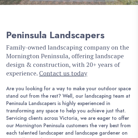
Peninsula Landscapers
Family-owned landscaping company on the
Mornington Peninsula, offering landscape
design & construction, with 20+ years of
experience.
Contact us today
Are you looking for a way to make your outdoor space
stand out from the rest? Well, our landscaping team at
Peninsula Landscapers is highly experienced in
transforming any space to help you achieve just that.
Servicing clients across Victoria, we are eager to offer
our Mornington Peninsula customers the very best from
each talented landscaper and landscape gardener on