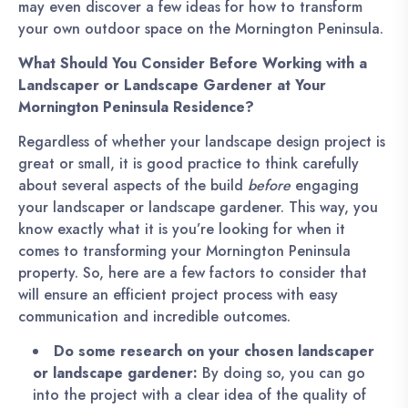
may even discover a few ideas for how to transform
your own outdoor space on the Mornington Peninsula.
What Should You Consider Before Working with a
Landscaper or Landscape Gardener at Your
Mornington Peninsula Residence?
Regardless of whether your landscape design project is
great or small, it is good practice to think carefully
about several aspects of the build
before
engaging
your landscaper or landscape gardener. This way, you
know exactly what it is you’re looking for when it
comes to transforming your Mornington Peninsula
property. So, here are a few factors to consider that
will ensure an efficient project process with easy
communication and incredible outcomes.
Do some research on your chosen landscaper
or landscape gardener:
By doing so, you can go
into the project with a clear idea of the quality of