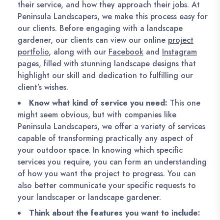
their service, and how they approach their jobs. At
Peninsula Landscapers, we make this process easy for
our clients. Before engaging with a landscape
gardener, our clients can view our online
project
portfolio
, along with our
Facebook
and
Instagram
pages, filled with stunning landscape designs that
highlight our skill and dedication to fulfilling our
client’s wishes.
Know what kind of service you need:
This one
might seem obvious, but with companies like
Peninsula Landscapers, we offer a variety of services
capable of transforming practically any aspect of
your outdoor space. In knowing which specific
services you require, you can form an understanding
of how you want the project to progress. You can
also better communicate your specific requests to
your landscaper or landscape gardener.
Think about the features you want to include: