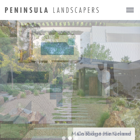
Main Ridge Hinterland
Cobblestone Corner
Family paradise