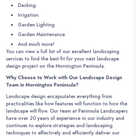
Decking
Irrigation
Garden Lighting
Garden Maintenance
And much more!
You can view a full list of our excellent landscaping
services to find the best fit for your next landscape
design project on the Mornington Peninsula.
Why Choose to Work with Our Landscape Design
Team in Mornington Peninsula?
Landscape design encapsulates everything from
practicalities like how features will function to how the
landscape will flow. Our team at Peninsula Landscapers
have over 20 years of experience in our industry and
continues to explore strategies and landscaping
techniques to effectively and efficiently deliver our