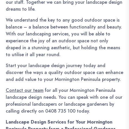
our staff. Together we can bring your landscape design
dreams to life.
We understand the key to any good outdoor space is
balance – a balance between functionality and beauty.
With our landscaping services, you will be able to
experience the joy of an outdoor space not only
draped in a stunning aesthetic, but holding the means
to utilise it all year round.
Start your landscape design journey today and
discover the ways a quality outdoor space can enhance
and add value to your Mornington Peninsula property.
Contact our team
for all your Mornington Peninsula
landscape design needs. You can speak with one of our
professional landscapers or landscape gardeners by
calling directly on 0408 735 100 today.
Landscape Design Services for Your Mornington
Peninsula Property from a Professional Gardener