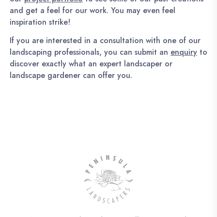
and get a feel for our work. You may even feel
inspiration strike!
If you are interested in a consultation with one of our
landscaping professionals, you can submit an
enquiry
to
discover exactly what an expert landscaper or
landscape gardener can offer you.