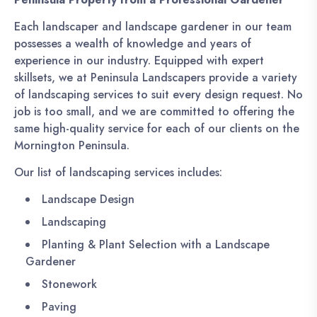
Each landscaper and landscape gardener in our team
possesses a wealth of knowledge and years of
experience in our industry. Equipped with expert
skillsets, we at Peninsula Landscapers provide a variety
of landscaping services to suit every design request. No
job is too small, and we are committed to offering the
same high-quality service for each of our clients on the
Mornington Peninsula.
Our list of landscaping services includes:
Landscape Design
Landscaping
Planting & Plant Selection with a Landscape
Gardener
Stonework
Paving