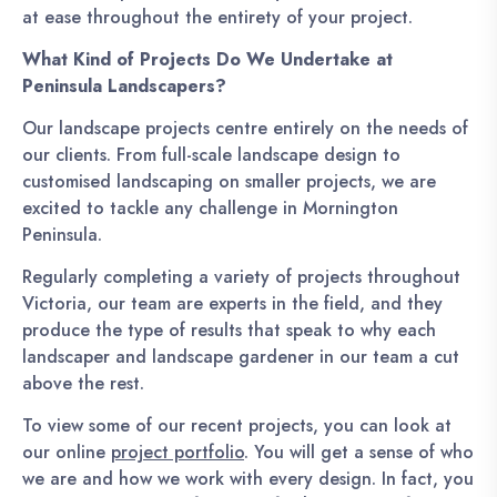
at ease throughout the entirety of your project.
What Kind of Projects Do We Undertake at
Peninsula Landscapers?
Our landscape projects centre entirely on the needs of
our clients. From full-scale landscape design to
customised landscaping on smaller projects, we are
excited to tackle any challenge in Mornington
Peninsula.
Regularly completing a variety of projects throughout
Victoria, our team are experts in the field, and they
produce the type of results that speak to why each
landscaper and landscape gardener in our team a cut
above the rest.
To view some of our recent projects, you can look at
our online
project portfolio
. You will get a sense of who
we are and how we work with every design. In fact, you