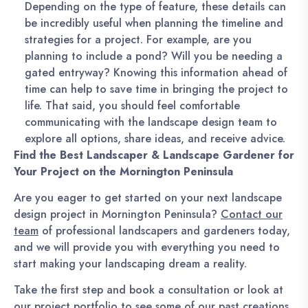
Depending on the type of feature, these details can
be incredibly useful when planning the timeline and
strategies for a project. For example, are you
planning to include a pond? Will you be needing a
gated entryway? Knowing this information ahead of
time can help to save time in bringing the project to
life. That said, you should feel comfortable
communicating with the landscape design team to
explore all options, share ideas, and receive advice.
Find the Best Landscaper & Landscape Gardener for
Your Project on the Mornington Peninsula
Are you eager to get started on your next landscape
design project in Mornington Peninsula?
Contact our
team
of professional landscapers and gardeners today,
and we will provide you with everything you need to
start making your landscaping dream a reality.
Take the first step and book a consultation or look at
our
project portfolio
to see some of our past creations